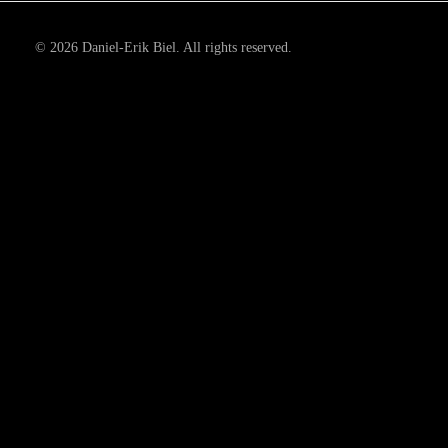
© 2026 Daniel-Erik Biel. All rights reserved.